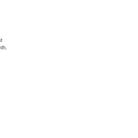
t 
th.