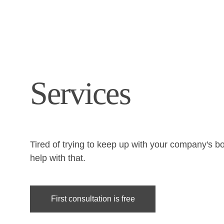
Services
Tired of trying to keep up with your company's b
help with that.
First consultation is free