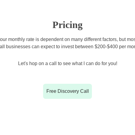
Pricing
our monthly rate is dependent on many different factors, but mos
all businesses can expect to invest between $200-$400 per mon
Let's hop on a call to see what I can do for you!
Free Discovery Call