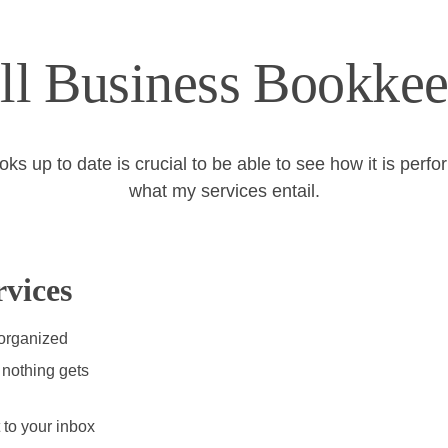
ll Business Bookkee
 up to date is crucial to be able to see how it is perfo
what my services entail.
vices
 organized
nothing gets 
 to your inbox 