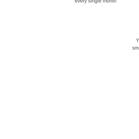
every single month
Y
sm