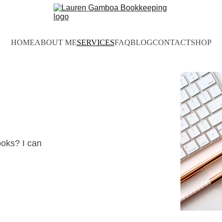
HOME
ABOUT ME
SERVICES
FAQ
BLOG
CONTACT
SHOP
ooks? I can 