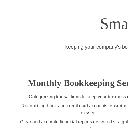
Sma
Keeping your company's books
Monthly Bookkeeping Ser
Categorizing transactions to keep your business
Reconciling bank and credit card accounts, ensuring 
missed
Clear and accurate financial reports delivered straight