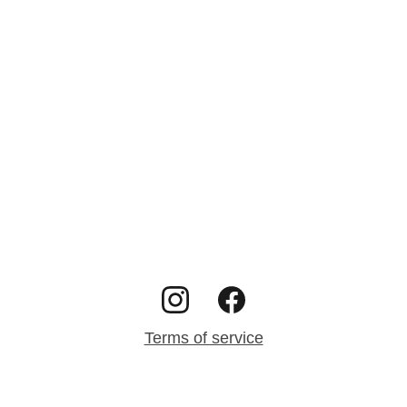
Terms of service