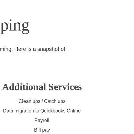
ping
rming. Here is a snapshot of 
Additional Services
Clean ups / Catch ups
Data migration to Quickbooks Online
Payroll
Bill pay